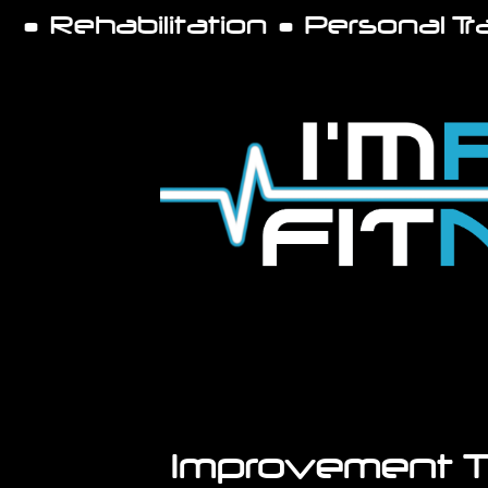
• Rehabilitation • Personal T
Improvement 