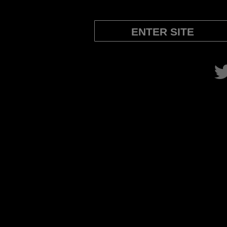
ENTER SITE